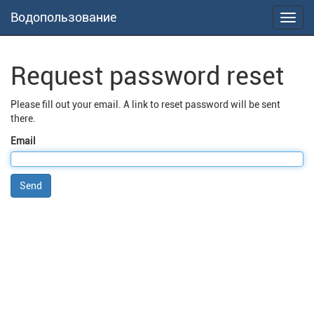
Водопользование
Toggl
navig
Request password reset
Please fill out your email. A link to reset password will be sent
there.
Email
Send